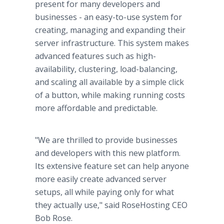
present for many developers and
businesses - an easy-to-use system for
creating, managing and expanding their
server infrastructure. This system makes
advanced features such as high-
availability, clustering, load-balancing,
and scaling all available by a simple click
of a button, while making running costs
more affordable and predictable.
"We are thrilled to provide businesses
and developers with this new platform.
Its extensive feature set can help anyone
more easily create advanced server
setups, all while paying only for what
they actually use," said RoseHosting CEO
Bob Rose.