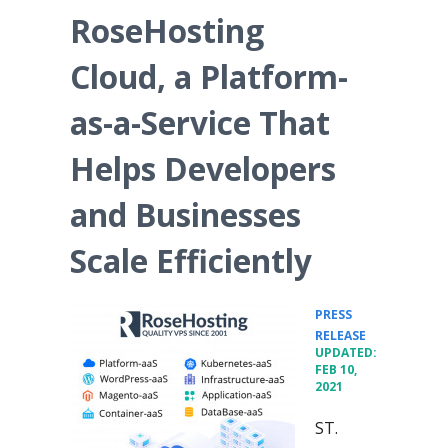
RoseHosting
Cloud, a Platform-
as-a-Service That
Helps Developers
and Businesses
Scale Efficiently
PRESS
•
RELEASE
UPDATED:
FEB 10,
2021
ST.