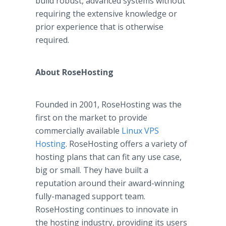
build robust, advanced systems without
requiring the extensive knowledge or
prior experience that is otherwise
required.
About RoseHosting
Founded in 2001, RoseHosting was the
first on the market to provide
commercially available
Linux VPS
Hosting
. RoseHosting offers a variety of
hosting plans that can fit any use case,
big or small. They have built a
reputation around their award-winning
fully-managed support team.
RoseHosting continues to innovate in
the hosting industry, providing its users