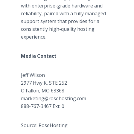
with enterprise-grade hardware and
reliability, paired with a fully managed
support system that provides for a
consistently high-quality hosting
experience.
Media Contact
Jeff Wilson
2977 Hwy K, STE 252
O'Fallon, MO 63368
marketing@rosehosting.com
888-767-3467 Ext: 0
Source: RoseHosting