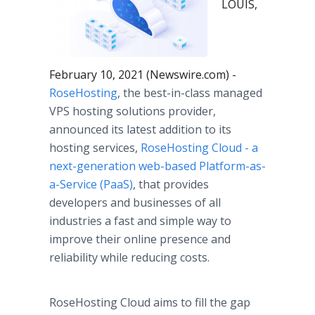
LOUIS,
February 10, 2021 (Newswire.com) -
RoseHosting
, the best-in-class managed
VPS hosting solutions provider,
announced its latest addition to its
hosting services,
RoseHosting Cloud - a
next-generation web-based Platform-as-
a-Service (PaaS)
, that provides
developers and businesses of all
industries a fast and simple way to
improve their online presence and
reliability while reducing costs.
RoseHosting Cloud aims to fill the gap