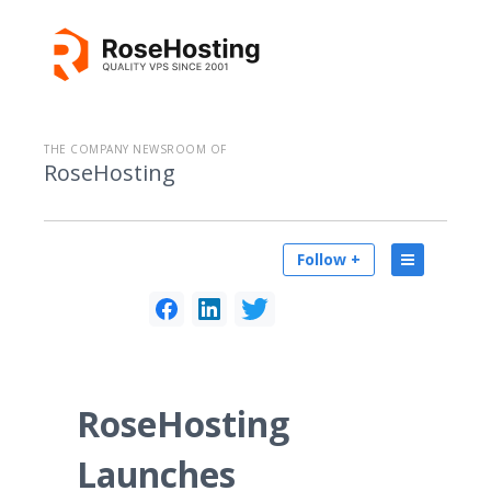
THE COMPANY NEWSROOM OF
RoseHosting
Follow +
RoseHosting
Launches