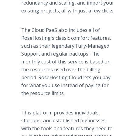
redundancy and scaling, and import your
existing projects, all with just a few clicks.
The Cloud PaaS also includes all of
RoseHosting's classic comfort features,
such as their legendary Fully-Managed
Support and regular backups. The
monthly cost of this service is based on
the resources used over the billing
period. RoseHosting Cloud lets you pay
for what you use instead of paying for
the resource limits.
This platform provides individuals,
startups, and established businesses
with the tools and features they need to