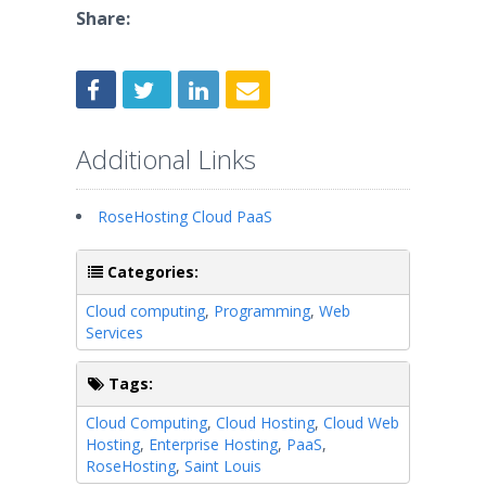
Share:
Additional Links
RoseHosting Cloud PaaS
Categories:
Cloud computing
,
Programming
,
Web
Services
Tags:
Cloud Computing
,
Cloud Hosting
,
Cloud Web
Hosting
,
Enterprise Hosting
,
PaaS
,
RoseHosting
,
Saint Louis