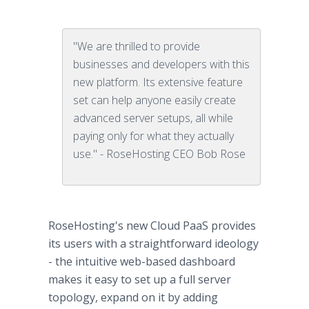
"We are thrilled to provide
businesses and developers with this
new platform. Its extensive feature
set can help anyone easily create
advanced server setups, all while
paying only for what they actually
use." - RoseHosting CEO Bob Rose
RoseHosting's new Cloud PaaS provides
its users with a straightforward ideology
- the intuitive web-based dashboard
makes it easy to set up a full server
topology, expand on it by adding